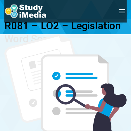
R081 – LO2 – Legislation 
Word Search