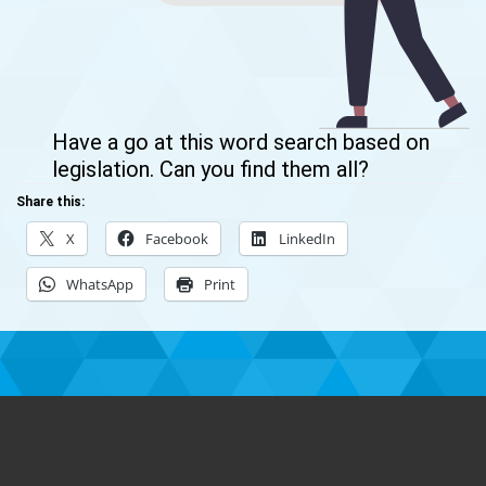
Have a go at this word search based on
legislation. Can you find them all?
Share this:
X
Facebook
LinkedIn
WhatsApp
Print