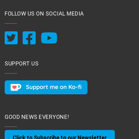
FOLLOW US ON SOCIAL MEDIA
SUPPORT US
GOOD NEWS EVERYONE!
Click to Subscribe to our Newsletter