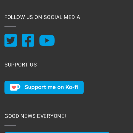
FOLLOW US ON SOCIAL MEDIA
SUPPORT US
GOOD NEWS EVERYONE!