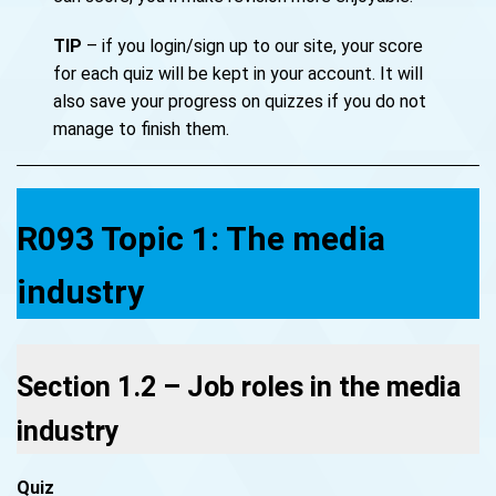
TIP
– if you login/sign up to our site, your score
for each quiz will be kept in your account. It will
also save your progress on quizzes if you do not
manage to finish them.
R093 Topic 1: The media
industry
Section 1.2 – Job roles in the media
industry
Quiz