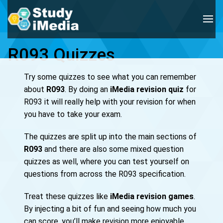
R093 Quizzes
Try some quizzes to see what you can remember
about
R093
. By doing an
iMedia revision quiz
for
R093 it will really help with your revision for when
you have to take your exam.
The quizzes are split up into the main sections of
R093
and there are also some mixed question
quizzes as well, where you can test yourself on
questions from across the R093 specification.
Treat these quizzes like
iMedia revision games
.
By injecting a bit of fun and seeing how much you
can score, you’ll make revision more enjoyable.