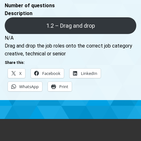
Number of questions
Description
1.2 – Drag and drop
N/A
Drag and drop the job roles onto the correct job category
creative, technical or senior
Share this:
X
Facebook
LinkedIn
WhatsApp
Print