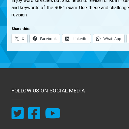
Enjoy word searches but also need to revise for R081? U
and keywords of the R081 exam. Use these and challenge y
revision.
Share this:
X
Facebook
LinkedIn
WhatsApp
FOLLOW US ON SOCIAL MEDIA