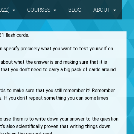
022)
COURSES
BLOG
ABOUT
1 flash cards.
n specify precisely what you want to test yourself on.
ng about what the answer is and making sure that it is
that you don’t need to carry a big pack of cards around
cards to make sure that you still remember it! Remember
is. If you don’t repeat something you can sometimes
 to use them is to write down your answer to the question
It’s also scientifically proven that writing things down
te down the correct one!