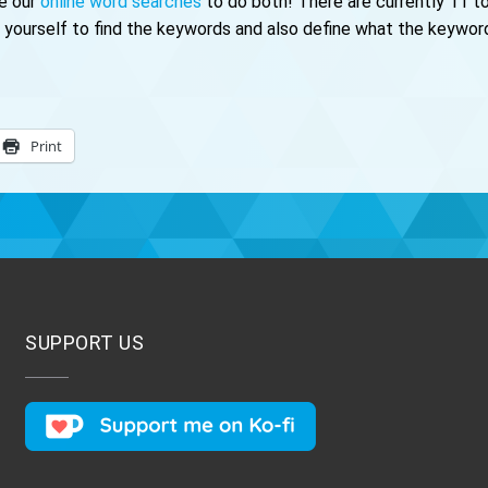
se our
online word searches
to do both! There are currently 11 to
ourself to find the keywords and also define what the keywords
Print
SUPPORT US