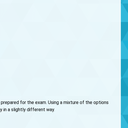
 prepared for the exam. Using a mixture of the options
in a slightly different way.