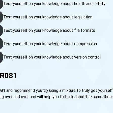
Test yourself on your knowledge about health and safety
Test yourself on your knowledge about legislation
Test yourself on your knowledge about file formats
Test yourself on your knowledge about compression
Test yourself on your knowledge about version control
 R081
081 and recommend you try using a mixture to truly get yourself
over and over and will help you to think about the same theory 