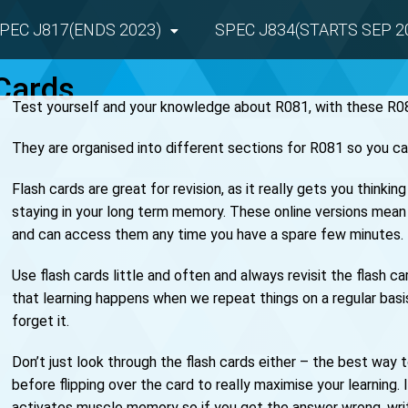
PEC J817(ENDS 2023)
SPEC J834(STARTS SEP 2
Cards
Test yourself and your knowledge about R081, with these R08
They are organised into different sections for R081 so you ca
Flash cards are great for revision, as it really gets you thinki
staying in your long term memory. These online versions mean 
and can access them any time you have a spare few minutes.
Use flash cards little and often and always revisit the flash 
that learning happens when we repeat things on a regular bas
forget it.
Don’t just look through the flash cards either – the best way
before flipping over the card to really maximise your learning. 
activates muscle memory so if you get the answer wrong, wri