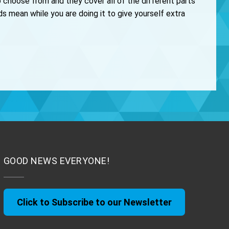
 choose from and they cover all of the different parts
 mean while you are doing it to give yourself extra
GOOD NEWS EVERYONE!
Click to Subscribe to our Newsletter