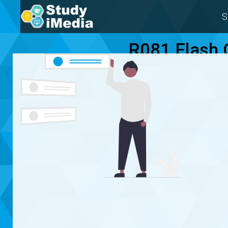
S
R081 Flash 