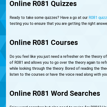
Online R081 Quizzes
Ready to take some quizzes? Have a go at our
R081 quiz
testing you to ensure that you are getting the right answe
Online R081 Courses
Do you feel like you just need a refresher on the theory 
of R081 and allows you to go over the theory again to re
while looking through the theory. Bored of reading the theo
listen to the courses or have the voice read along with yo
Online R081 Word Searches