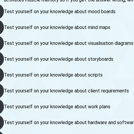
Test yourself on your knowledge about mood boards
Test yourself on your knowledge about mind maps
Test yourself on your knowledge about visualisation diagrams
Test yourself on your knowledge about storyboards
Test yourself on your knowledge about scripts
Test yourself on your knowledge about client requirements
Test yourself on your knowledge about work plans
Test yourself on your knowledge about hardware and softwa