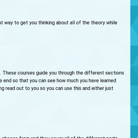
 way to get you thinking about all of the theory while
s
. These courses guide you through the different sections
the end so that you can see how much you have learned
ng read out to you so you can use this and either just