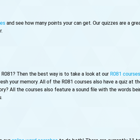
zes
and see how many points your can get. Our quizzes are a great
r.
of R081? Then the best way is to take a look at our
R081 course
fresh your memory. All of the R081 courses also have a quiz at 
ry? All the courses also feature a sound file with the words bei
u.