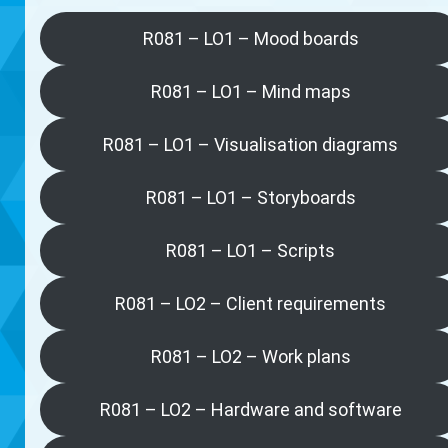
R081 – LO1 – Mood boards
R081 – LO1 – Mind maps
R081 – LO1 – Visualisation diagrams
R081 – LO1 – Storyboards
R081 – LO1 – Scripts
R081 – LO2 – Client requirements
R081 – LO2 – Work plans
R081 – LO2 – Hardware and software