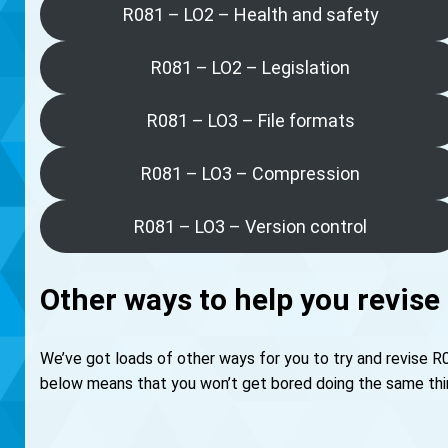
R081 – LO2 – Health and safety
R081 – LO2 – Legislation
R081 – LO3 – File formats
R081 – LO3 – Compression
R081 – LO3 – Version control
Other ways to help you revise
We’ve got loads of other ways for you to try and revise R
below means that you won’t get bored doing the same thing 