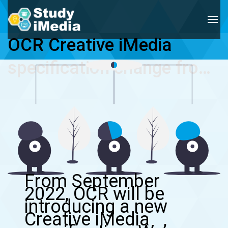
OCR Creative iMedia 
specification change from 
Sep 2022
From September
2022, OCR will be
introducing a new
Creative iMedia