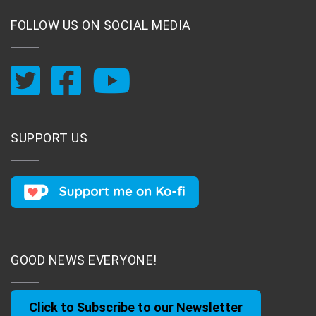
FOLLOW US ON SOCIAL MEDIA
SUPPORT US
GOOD NEWS EVERYONE!
Click to Subscribe to our Newsletter