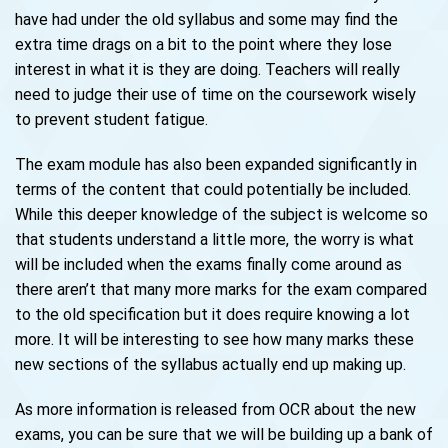
have had under the old syllabus and some may find the
extra time drags on a bit to the point where they lose
interest in what it is they are doing. Teachers will really
need to judge their use of time on the coursework wisely
to prevent student fatigue.
The exam module has also been expanded significantly in
terms of the content that could potentially be included.
While this deeper knowledge of the subject is welcome so
that students understand a little more, the worry is what
will be included when the exams finally come around as
there aren’t that many more marks for the exam compared
to the old specification but it does require knowing a lot
more. It will be interesting to see how many marks these
new sections of the syllabus actually end up making up.
As more information is released from OCR about the new
exams, you can be sure that we will be building up a bank of