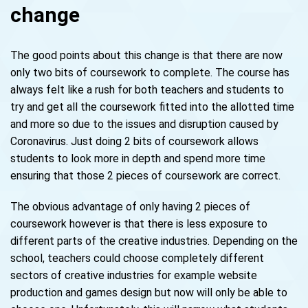
change
The good points about this change is that there are now
only two bits of coursework to complete. The course has
always felt like a rush for both teachers and students to
try and get all the coursework fitted into the allotted time
and more so due to the issues and disruption caused by
Coronavirus. Just doing 2 bits of coursework allows
students to look more in depth and spend more time
ensuring that those 2 pieces of coursework are correct.
The obvious advantage of only having 2 pieces of
coursework however is that there is less exposure to
different parts of the creative industries. Depending on the
school, teachers could choose completely different
sectors of creative industries for example website
production and games design but now will only be able to