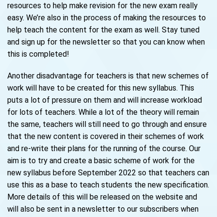
resources to help make revision for the new exam really
easy. We’re also in the process of making the resources to
help teach the content for the exam as well. Stay tuned
and sign up for the newsletter so that you can know when
this is completed!
Another disadvantage for teachers is that new schemes of
work will have to be created for this new syllabus. This
puts a lot of pressure on them and will increase workload
for lots of teachers. While a lot of the theory will remain
the same, teachers will still need to go through and ensure
that the new content is covered in their schemes of work
and re-write their plans for the running of the course. Our
aim is to try and create a basic scheme of work for the
new syllabus before September 2022 so that teachers can
use this as a base to teach students the new specification.
More details of this will be released on the website and
will also be sent in a newsletter to our subscribers when