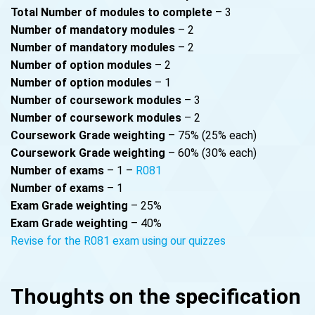
Total Number of modules to complete
– 3
Number of mandatory modules
– 2
Number of mandatory modules
– 2
Number of option modules
– 2
Number of option modules
– 1
Number of coursework modules
– 3
Number of coursework modules
– 2
Coursework Grade weighting
– 75% (25% each)
Coursework Grade weighting
– 60% (30% each)
Number of exams
– 1 –
R081
Number of exams
– 1
Exam Grade weighting
– 25%
Exam Grade weighting
– 40%
Revise for the R081 exam using our quizzes
Thoughts on the specification