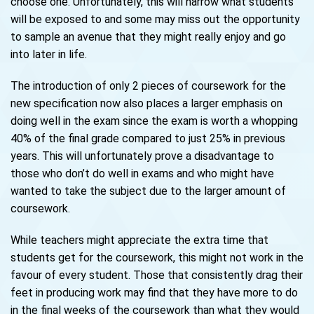
choose one. Unfortunately, this will narrow what students
will be exposed to and some may miss out the opportunity
to sample an avenue that they might really enjoy and go
into later in life.
The introduction of only 2 pieces of coursework for the
new specification now also places a larger emphasis on
doing well in the exam since the exam is worth a whopping
40% of the final grade compared to just 25% in previous
years. This will unfortunately prove a disadvantage to
those who don’t do well in exams and who might have
wanted to take the subject due to the larger amount of
coursework.
While teachers might appreciate the extra time that
students get for the coursework, this might not work in the
favour of every student. Those that consistently drag their
feet in producing work may find that they have more to do
in the final weeks of the coursework than what they would