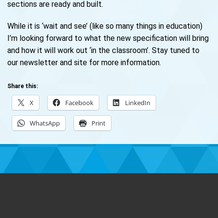
sections are ready and built.
While it is ‘wait and see’ (like so many things in education)
I’m looking forward to what the new specification will bring
and how it will work out ‘in the classroom’. Stay tuned to
our newsletter and site for more information.
Share this:
X
Facebook
LinkedIn
WhatsApp
Print