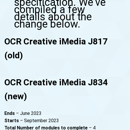
specification. We’ve
compiled a few
details about the
change below.
OCR Creative iMedia J817
(old)
OCR Creative iMedia J834
(new)
Ends
– June 2023
Starts
– September 2023
Total
Number of modules to complete
– 4