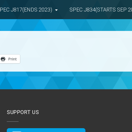
PEC J817(ENDS 2023)
SPEC J834(STARTS SEP 2
Print
SUPPORT US