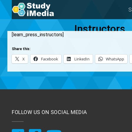
S
Instructors
[learn_press_instructors]
Share this:
X
Facebook
LinkedIn
WhatsApp
FOLLOW US ON SOCIAL MEDIA