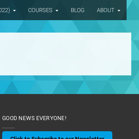
022)
COURSES
BLOG
ABOUT
GOOD NEWS EVERYONE!
Click to Subscribe to our Newsletter