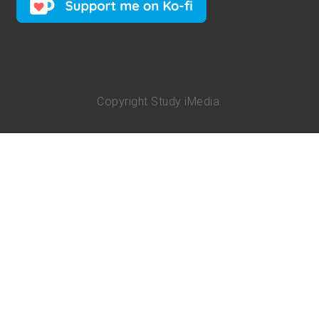
Copyright
Study iMedia
.