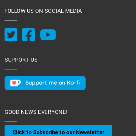
FOLLOW US ON SOCIAL MEDIA
SUPPORT US
GOOD NEWS EVERYONE!
Click to Subscribe to our Newsletter