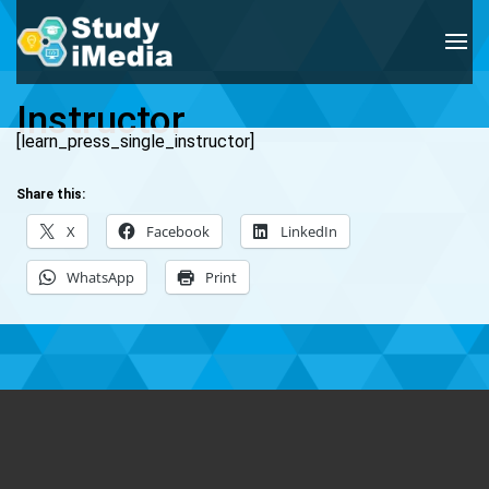
Instructor
[learn_press_single_instructor]
Share this:
X
Facebook
LinkedIn
WhatsApp
Print